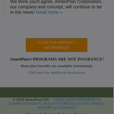
We think you'll agree, AmeriPlan Corporation,
our company and concept, will continue to be
in the news!
Read more »
CLICK FOR PRODUCT
INFORMATION
AmeriPlan® PROGRAMS ARE NOT INSURANCE!
Most plan benefits are available immediately
Click here for additional disclosures
© 2026 AmeriPlanUSA
HOME
|
BONUS/REWARDS
|
COMPENSATION PLAN
|
GET STARTED
|
IN THE PRESS
|
HISTORY
|
FACEBOOK