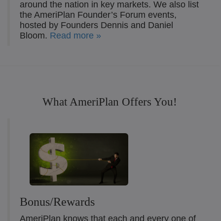
around the nation in key markets. We also list
the AmeriPlan Founder’s Forum events,
hosted by Founders Dennis and Daniel
Bloom.
Read more »
What AmeriPlan Offers You!
Bonus/Rewards
AmeriPlan knows that each and every one of