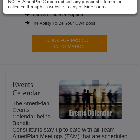
NOTE: AmeriPlan® does not sell any personal information
Compensation Plans
collected through its website to any outside source.
Team & Customer Support
The Ability To Be Your Own Boss
CLICK FOR PRODUCT
INFORMATION
Events
Calendar
The AmeriPlan
Events
Calendar helps
Benefit
Consultants stay up to date with all Team
AmeriPlan Meetings (TAM) that are scheduled