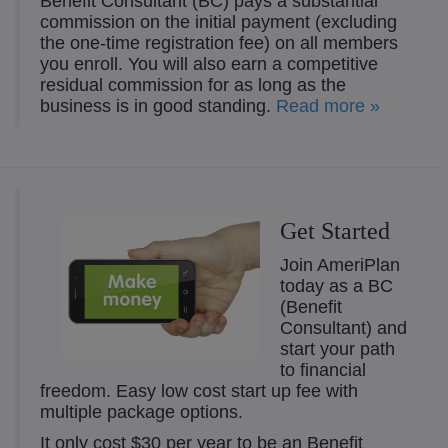
Benefit Consultant (BC) pays a substantial
commission on the initial payment (excluding
the one-time registration fee) on all members
you enroll. You will also earn a competitive
residual commission for as long as the
business is in good standing.
Read more »
Get Started
Join AmeriPlan
today as a BC
(Benefit
Consultant) and
start your path
to financial
freedom. Easy low cost start up fee with
multiple package options.
It only cost $30 per year to be an Benefit