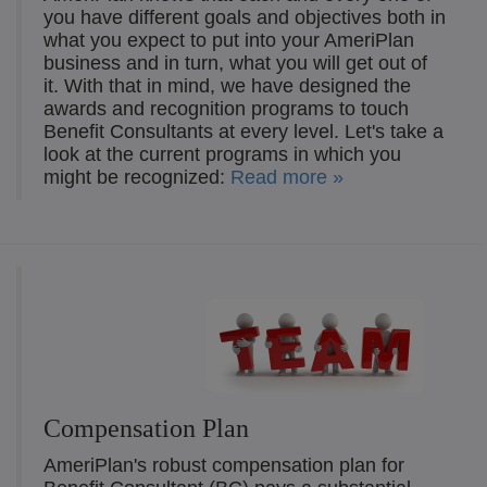
you have different goals and objectives both in
what you expect to put into your AmeriPlan
business and in turn, what you will get out of
it. With that in mind, we have designed the
awards and recognition programs to touch
Benefit Consultants at every level. Let's take a
look at the current programs in which you
might be recognized:
Read more »
Compensation Plan
AmeriPlan's robust compensation plan for