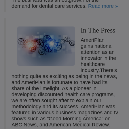
The business was an outgrowth of the
demand for dental care services.
Read more »
In The Press
AmeriPlan
gains national
attention as an
innovator in the
healthcare
industry.There's
nothing quite as exciting as being in the news,
and AmeriPlan is fortunate to have had its
share of the limelight. As a pioneer in
developing discounted health care programs,
we are often sought after to explain our
methodology and its success. AmeriPlan was
featured in various business magazines and tv
shows such as "Good Morning America" on
ABC News, and American Medical Review.