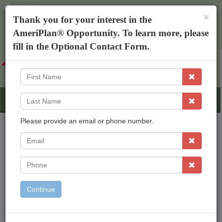
×
The AmeriPlan Mobile App
×
Thank you for your interest in the
Discounts On Healthcare
Get The App
AmeriPlan® Opportunity. To learn more, please
Michael Sexton
fill in the Optional Contact Form.
First
Name
Last
Name
Please provide an email or phone number.
EMail
AmeriPlan Opportunities
Independent Business Ownership
Phone
Residual Income
Freedom To Work From Home
Continue
Inexpensive Start Up
Working With An Established Corp
Bonus & Rewards