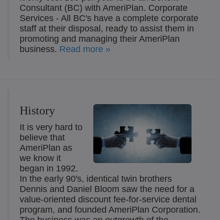
Consultant (BC) with AmeriPlan. Corporate
Services - All BC's have a complete corporate
staff at their disposal, ready to assist them in
promoting and managing their AmeriPlan
business.
Read more »
History
It is very hard to
believe that
AmeriPlan as
we know it
began in 1992.
In the early 90's, identical twin brothers
Dennis and Daniel Bloom saw the need for a
value-oriented discount fee-for-service dental
program, and founded AmeriPlan Corporation.