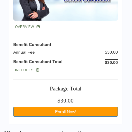
OVERVIEW
Benefit Consultant
Annual Fee
$30.00
Benefit Consultant Total
$30.00
INCLUDES
Package Total
$30.00
Enroll Now!