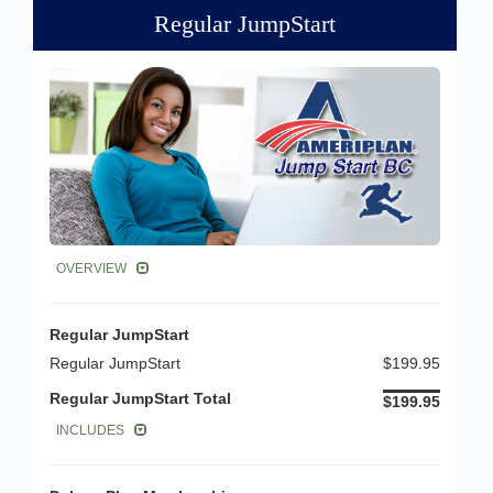
Regular JumpStart
OVERVIEW
Regular JumpStart
Regular JumpStart
$199.95
Regular JumpStart Total
$199.95
INCLUDES