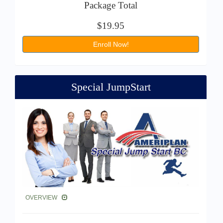
Package Total
$19.95
Enroll Now!
Special JumpStart
OVERVIEW