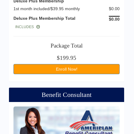
Deluxe Plus Membership
1st month included/$39.95 monthly
$0.00
Deluxe Plus Membership Total
$0.00
INCLUDES
Package Total
$199.95
Enroll Now!
Benefit Consultant