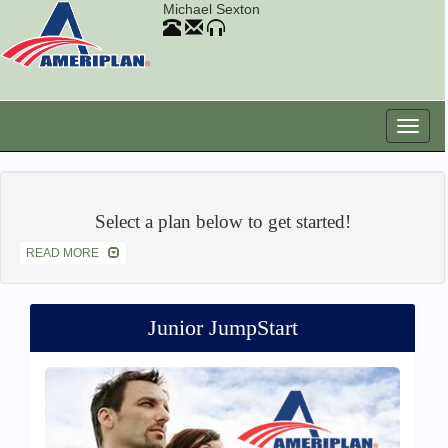
Michael Sexton
Select a plan below to get started!
READ MORE
Junior JumpStart