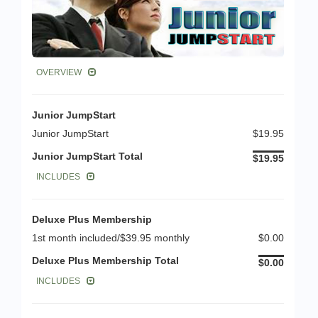
OVERVIEW
Junior JumpStart
Junior JumpStart
$19.95
Junior JumpStart Total
$19.95
INCLUDES
Deluxe Plus Membership
1st month included/$39.95 monthly
$0.00
Deluxe Plus Membership Total
$0.00
INCLUDES