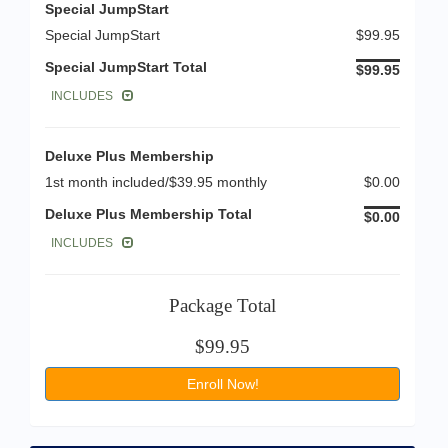
Special JumpStart
Special JumpStart
$99.95
Special JumpStart Total
$99.95
INCLUDES
Deluxe Plus Membership
1st month included/$39.95 monthly
$0.00
Deluxe Plus Membership Total
$0.00
INCLUDES
Package Total
$99.95
Enroll Now!