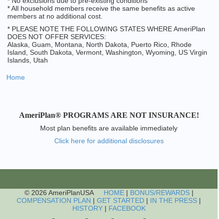
* No exclusions due to pre-existing conditions
* All household members receive the same benefits as active
members at no additional cost.
* PLEASE NOTE THE FOLLOWING STATES WHERE AmeriPlan
DOES NOT OFFER SERVICES:
Alaska, Guam, Montana, North Dakota, Puerto Rico, Rhode
Island, South Dakota, Vermont, Washington, Wyoming, US Virgin
Islands, Utah
Home
AmeriPlan® PROGRAMS ARE NOT INSURANCE!
Most plan benefits are available immediately
Click here for additional disclosures
© 2026 AmeriPlanUSA
HOME
|
BONUS/REWARDS
|
COMPENSATION PLAN
|
GET STARTED
|
IN THE PRESS
|
HISTORY
|
FACEBOOK